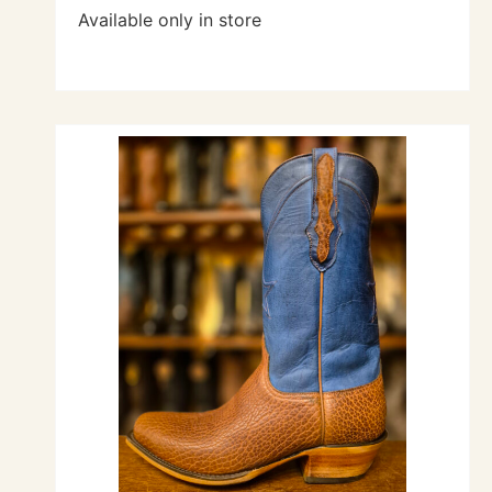
Available only in store