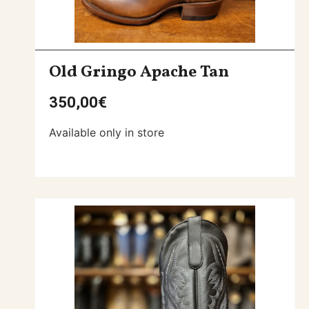
Old Gringo Apache Tan
350,00
€
Available only in store