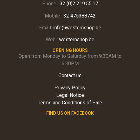
Phone :
32 (0)2 219.55.17
Mobile :
32 475388742
Email:
info@westernshop.be
Web :
westernshop.be
OPENING HOURS
Open from Monday to Saturday from 9.30AM to
6.30PM
Contact us
Privacy Policy
Legal Notice
Terms and Conditions of Sale
FIND US ON FACEBOOK