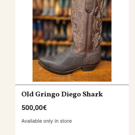
Old Gringo Diego Shark
500,00
€
Available only in store