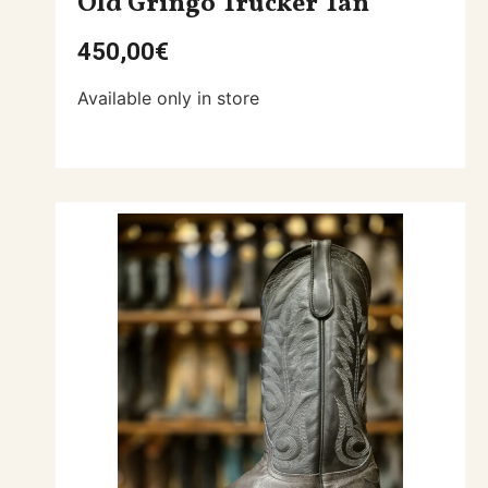
Old Gringo Trucker Tan
450,00
€
Available only in store