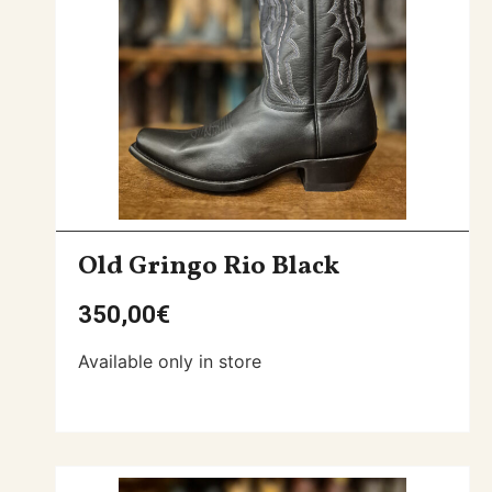
Old Gringo Rio Black
350,00
€
Available only in store