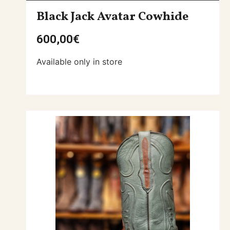
Black Jack Avatar Cowhide
600,00
€
Available only in store