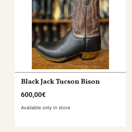
Black Jack Tucson Bison
600,00
€
Available only in store