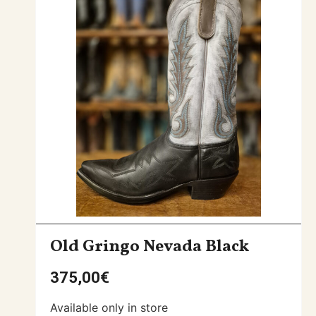
Old Gringo Nevada Black
375,00
€
Available only in store