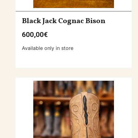
Black Jack Cognac Bison
600,00
€
Available only in store