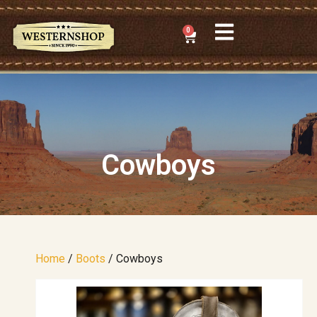
0
Cowboys
Home
/
Boots
/ Cowboys