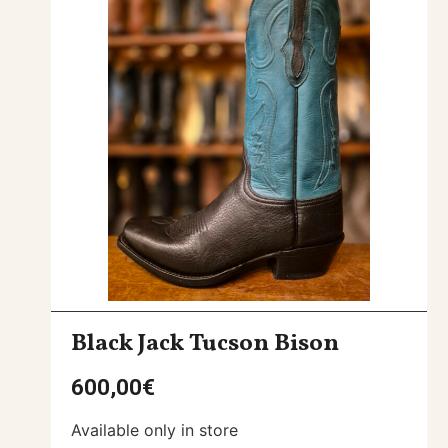
Black Jack Tucson Bison
600,00
€
Available only in store