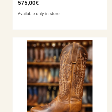
575,00
€
Available only in store