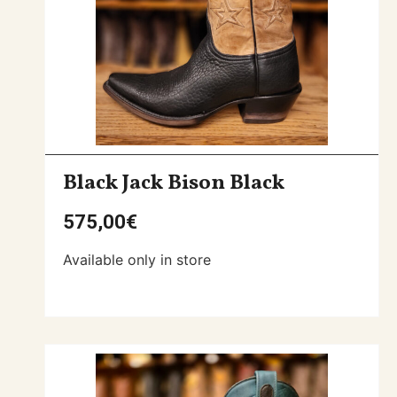
Black Jack Bison Black
575,00
€
Available only in store