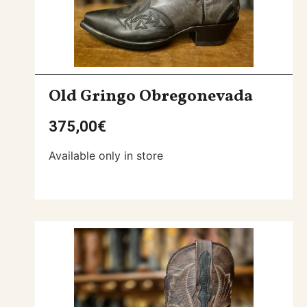
Old Gringo Obregonevada
375,00
€
Available only in store