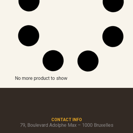
No more product to show
CONTACT INFO
79, Boulevard Adolphe Max – 1000 Bruxelles