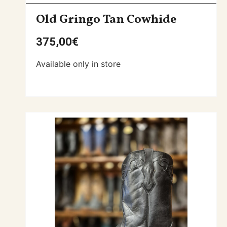
Old Gringo Tan Cowhide
375,00
€
Available only in store