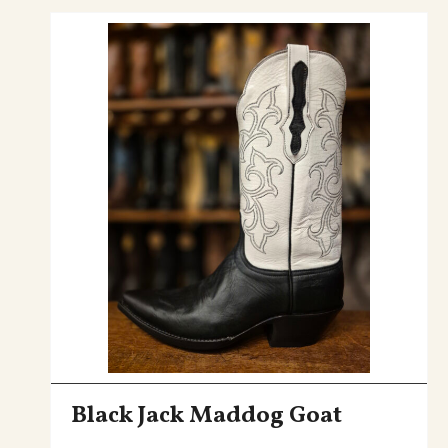
Black Jack Maddog Goat