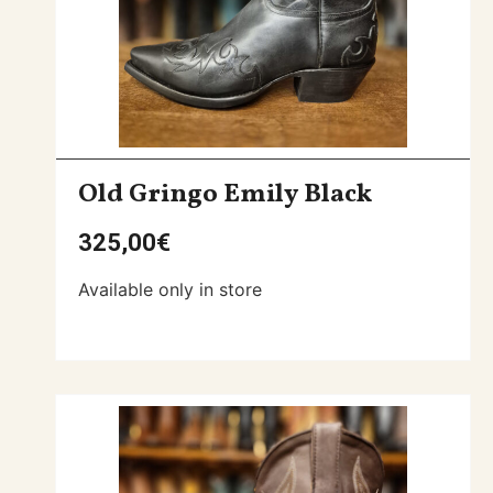
Old Gringo Emily Black
325,00
€
Available only in store