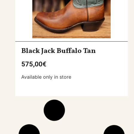
Black Jack Buffalo Tan
575,00
€
Available only in store