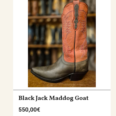
Black Jack Maddog Goat
550,00
€