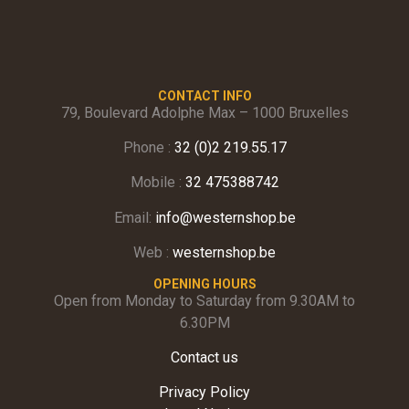
CONTACT INFO
79, Boulevard Adolphe Max – 1000 Bruxelles
Phone :
32 (0)2 219.55.17
Mobile :
32 475388742
Email:
info@westernshop.be
Web :
westernshop.be
OPENING HOURS
Open from Monday to Saturday from 9.30AM to
6.30PM
Contact us
Privacy Policy