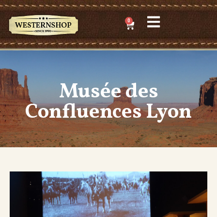
0
Musée des
Confluences Lyon