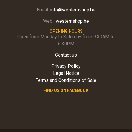
Email:
info@westernshop.be
Web :
westernshop.be
OPENING HOURS
Open from Monday to Saturday from 9.30AM to
6.30PM
Contact us
Privacy Policy
Legal Notice
Terms and Conditions of Sale
FIND US ON FACEBOOK