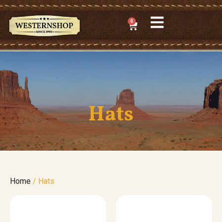
0
Hats
Home
/ Hats