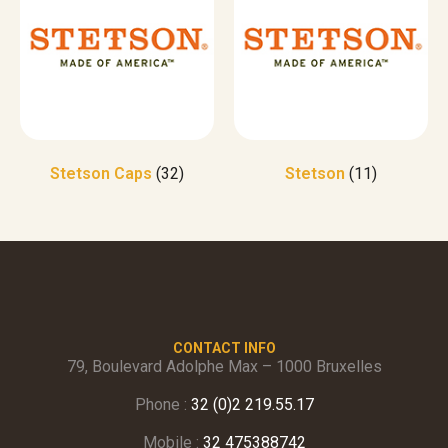
Stetson Caps
(32)
Stetson
(11)
CONTACT INFO
79, Boulevard Adolphe Max – 1000 Bruxelles
Phone :
32 (0)2 219.55.17
Mobile :
32 475388742