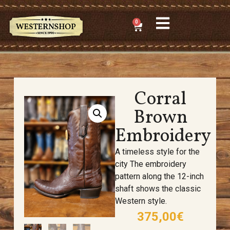
0
Corral
Brown
Embroidery
A timeless style for the
city
The embroidery
pattern along the 12-inch
shaft shows the classic
Western style.
375,00
€