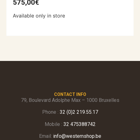
575,00
€
Available only in store
CONTACT INFO
79, Boulevard Adolphe Max – 1000 Bruxelles
Phone :
32 (0)2 219.55.17
Mobile :
32 475388742
Email:
info@westernshop.be