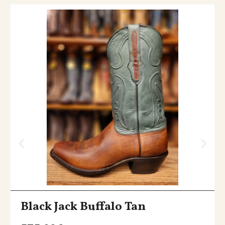
Black Jack Buffalo Tan