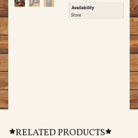
Availability
Store
RELATED PRODUCTS