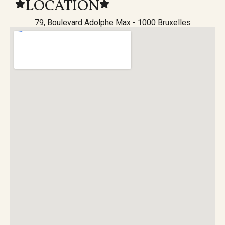
LOCATION
79, Boulevard Adolphe Max - 1000 Bruxelles