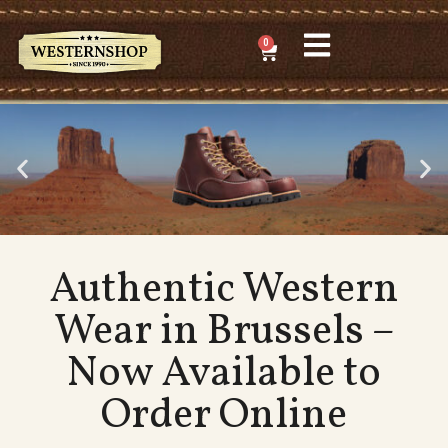
0
Authentic Western
Wear in Brussels –
Now Available to
Order Online