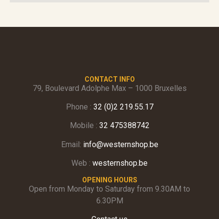
CONTACT INFO
79, Boulevard Adolphe Max – 1000 Bruxelles
Phone :
32 (0)2 219.55.17
Mobile :
32 475388742
Email:
info@westernshop.be
Web :
westernshop.be
OPENING HOURS
Open from Monday to Saturday from 9.30AM to
6.30PM