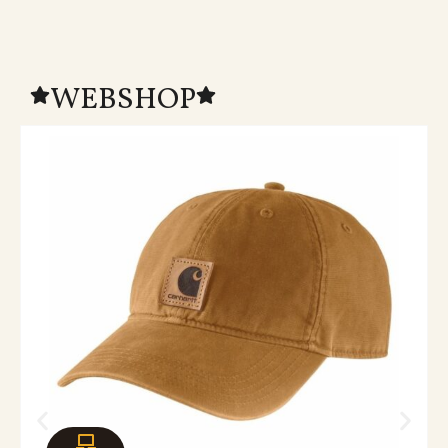
WEBSHOP