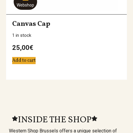
Webshop
Canvas Cap
1 in stock
25,00
€
Add to cart
INSIDE THE SHOP
Western Shop Brussels offers a unique selection of