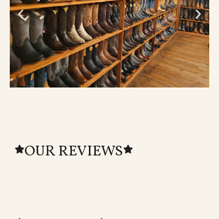
OUR REVIEWS