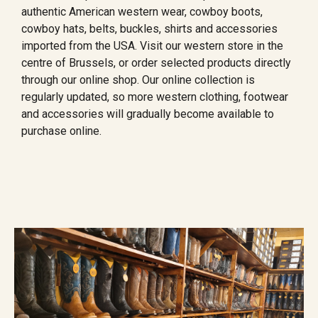
authentic American western wear, cowboy boots,
cowboy hats, belts, buckles, shirts and accessories
imported from the USA. Visit our western store in the
centre of Brussels, or order selected products directly
through our online shop. Our online collection is
regularly updated, so more western clothing, footwear
and accessories will gradually become available to
purchase online.