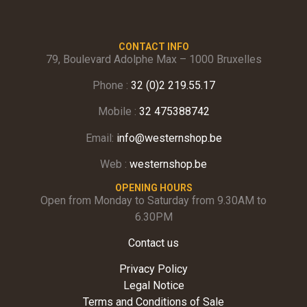
CONTACT INFO
79, Boulevard Adolphe Max – 1000 Bruxelles
Phone :
32 (0)2 219.55.17
Mobile :
32 475388742
Email:
info@westernshop.be
Web :
westernshop.be
OPENING HOURS
Open from Monday to Saturday from 9.30AM to
6.30PM
Contact us
Privacy Policy
Legal Notice
Terms and Conditions of Sale