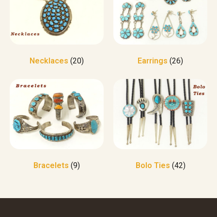
Necklaces
(20)
Earrings
(26)
Bracelets
(9)
Bolo Ties
(42)