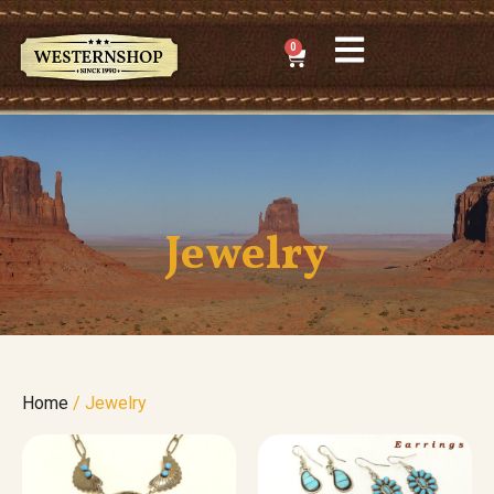
0
Jewelry
Home
/ Jewelry