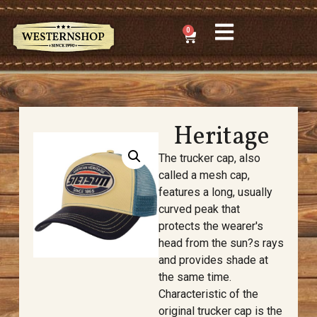
0
Heritage
The trucker cap, also
called a mesh cap,
features a long, usually
curved peak that
protects the wearer's
head from the sun?s rays
and provides shade at
the same time.
Characteristic of the
original trucker cap is the