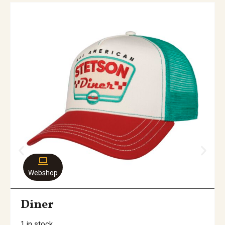
Webshop
Diner
1 in stock