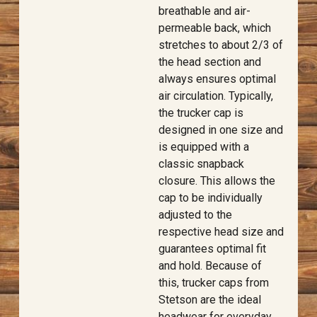
breathable and air-
permeable back, which
stretches to about 2/3 of
the head section and
always ensures optimal
air circulation. Typically,
the trucker cap is
designed in one size and
is equipped with a
classic snapback
closure. This allows the
cap to be individually
adjusted to the
respective head size and
guarantees optimal fit
and hold. Because of
this, trucker caps from
Stetson are the ideal
headwear for everyday