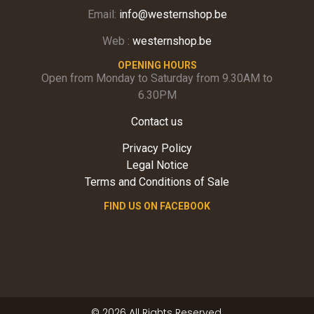
Email:
info@westernshop.be
Web :
westernshop.be
OPENING HOURS
Open from Monday to Saturday from 9.30AM to
6.30PM
Contact us
Privacy Policy
Legal Notice
Terms and Conditions of Sale
FIND US ON FACEBOOK
© 2026 All Rights Reserved.