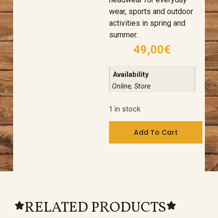
wear, sports and outdoor
activities in spring and
summer.
49,00
€
Availability
Online, Store
1 in stock
Add To Cart
RELATED PRODUCTS