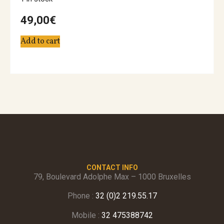
49,00
€
Add to cart
CONTACT INFO
79, Boulevard Adolphe Max – 1000 Bruxelles
Phone :
32 (0)2 219.55.17
Mobile :
32 475388742