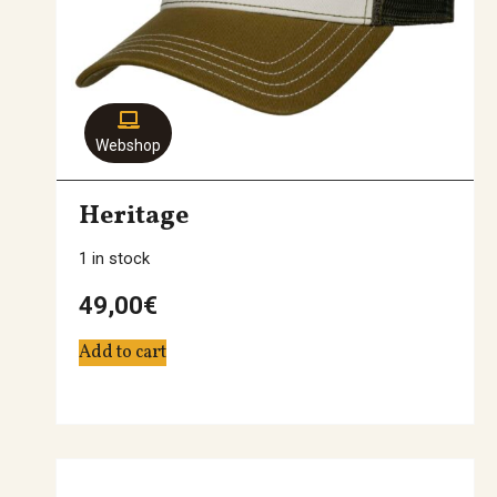
Webshop
Heritage
1 in stock
49,00
€
Add to cart