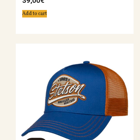
39,00
€
Add to cart