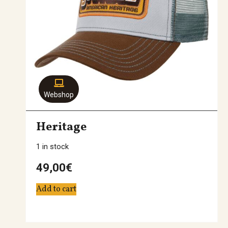
Webshop
Heritage
1 in stock
49,00
€
Add to cart