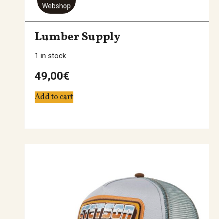
Webshop
Lumber Supply
1 in stock
49,00
€
Add to cart