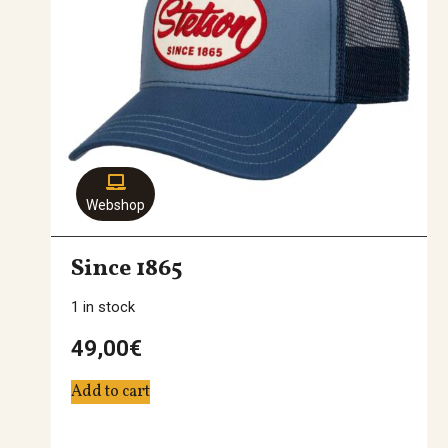
Webshop
Since 1865
1 in stock
49,00
€
Add to cart