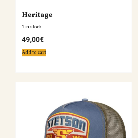
Heritage
1 in stock
49,00
€
Add to cart