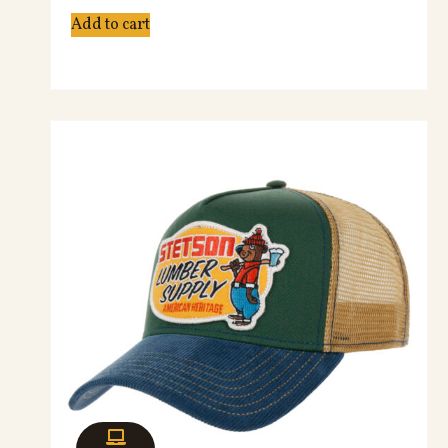
Add to cart