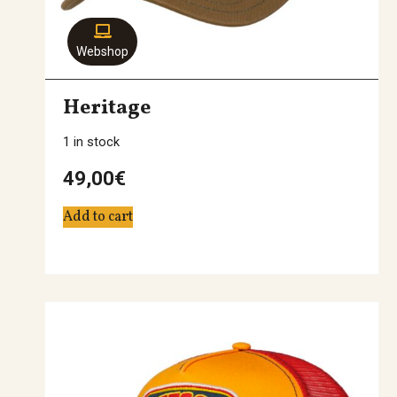
Webshop
Heritage
1 in stock
49,00
€
Add to cart