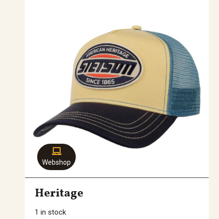
Webshop
Heritage
1 in stock