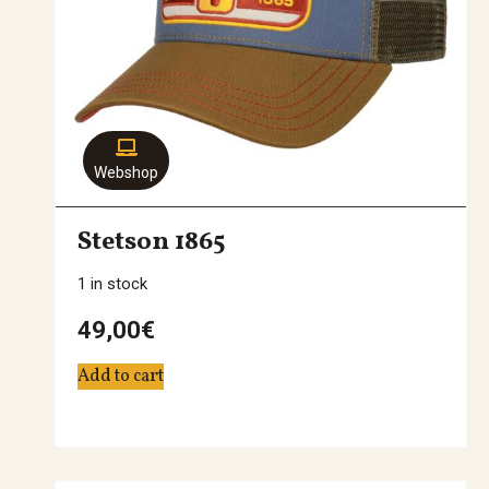
Webshop
Stetson 1865
1 in stock
49,00
€
Add to cart