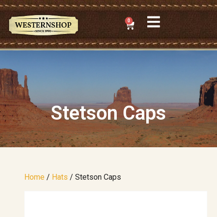
0
Stetson Caps
Home
/
Hats
/ Stetson Caps