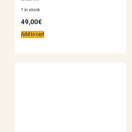
1 in stock
49,00
€
Add to cart