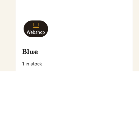
Webshop
Blue
1 in stock
39,00
€
Add to cart