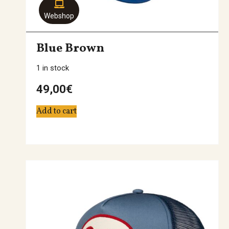
Webshop
Blue Brown
1 in stock
49,00
€
Add to cart