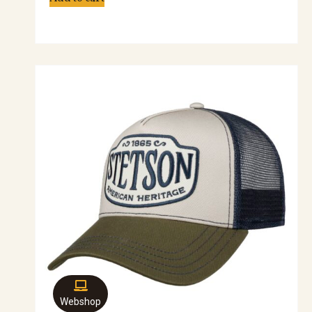
Webshop