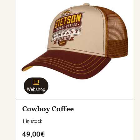
Webshop
Cowboy Coffee
1 in stock
49,00
€