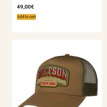
49,00
€
Add to cart