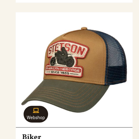
Webshop
Biker