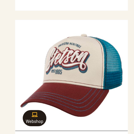
Webshop