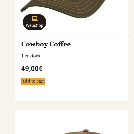
Webshop
Cowboy Coffee
1 in stock
49,00
€
Add to cart