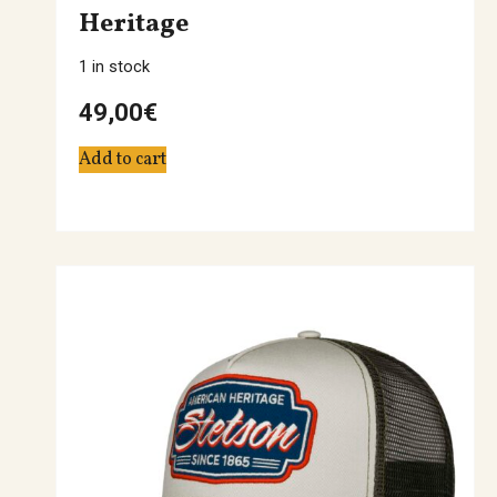
Heritage
1 in stock
49,00
€
Add to cart