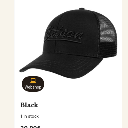
Webshop
Black
1 in stock