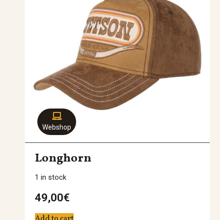
Webshop
Longhorn
1 in stock
49,00
€
Add to cart