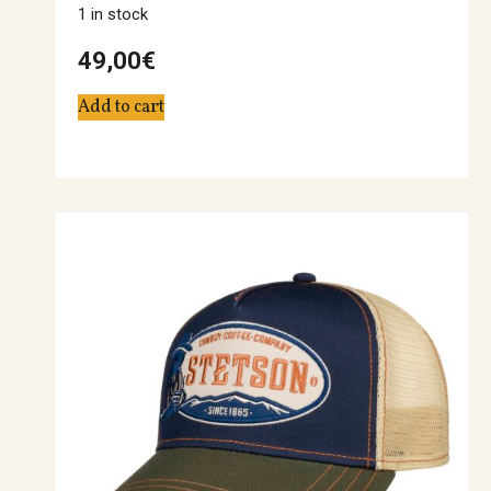
1 in stock
49,00
€
Add to cart