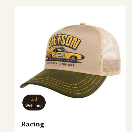
Webshop
Racing