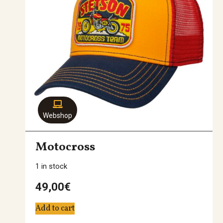
Webshop
Motocross
1 in stock
49,00
€
Add to cart