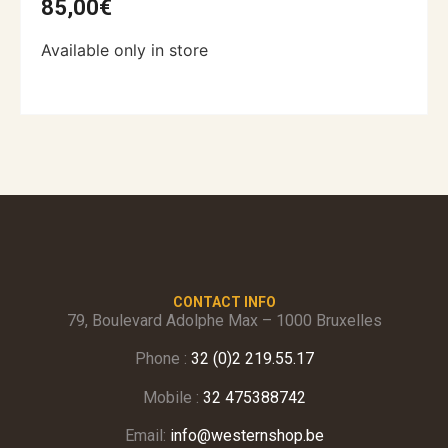
85,00
€
Available only in store
CONTACT INFO
79, Boulevard Adolphe Max – 1000 Bruxelles
Phone :
32 (0)2 219.55.17
Mobile :
32 475388742
Email:
info@westernshop.be