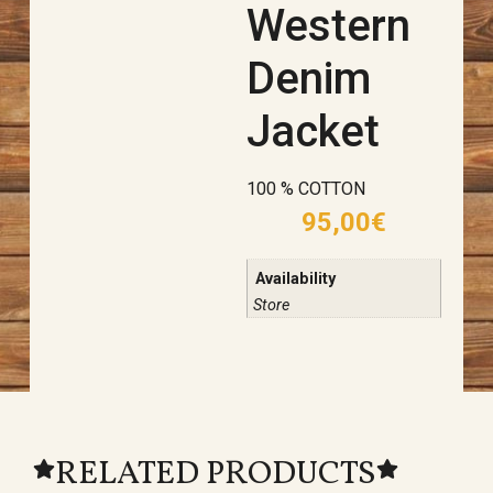
Western
Denim
Jacket
100 % COTTON
95,00
€
Availability
Store
RELATED PRODUCTS