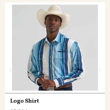
Logo Shirt