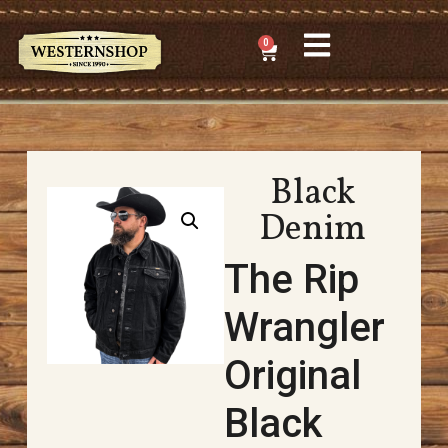
0
Black
Denim
The Rip
Wrangler
Original
Black