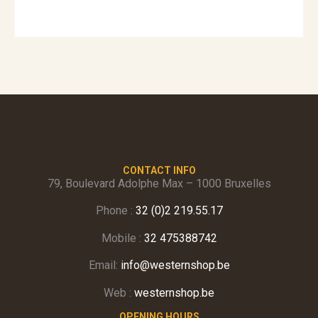
CONTACT INFO
79, Boulevard Adolphe Max – 1000 Bruxelles
Phone :
32 (0)2 219.55.17
Mobile :
32 475388742
Email:
info@westernshop.be
Web :
westernshop.be
OPENING HOURS