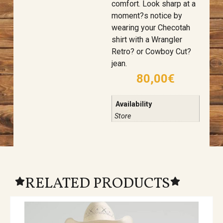
comfort. Look sharp at a
moment?s notice by
wearing your Checotah
shirt with a Wrangler
Retro? or Cowboy Cut?
jean.
80,00
€
Availability
Store
RELATED PRODUCTS