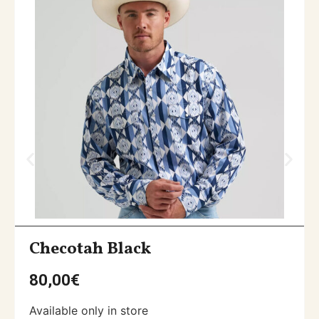
Checotah Black
80,00
€
Available only in store