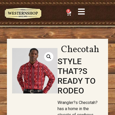
0
Checotah
STYLE
THAT?S
READY TO
RODEO
Wrangler?s Checotah?
has a home in the
closets of cowboys