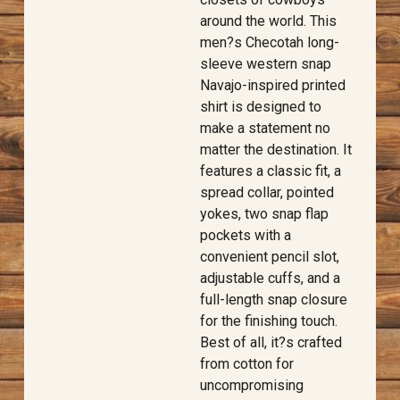
around the world. This
men?s Checotah long-
sleeve western snap
Navajo-inspired printed
shirt is designed to
make a statement no
matter the destination. It
features a classic fit, a
spread collar, pointed
yokes, two snap flap
pockets with a
convenient pencil slot,
adjustable cuffs, and a
full-length snap closure
for the finishing touch.
Best of all, it?s crafted
from cotton for
uncompromising