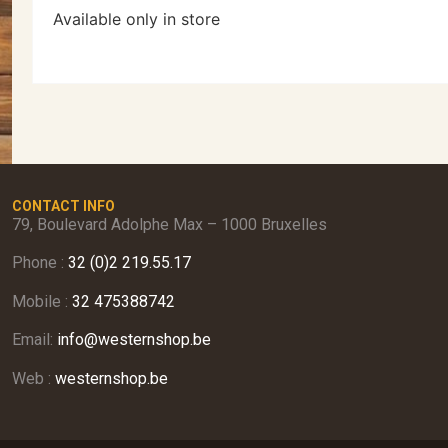
Available only in store
CONTACT INFO
79, Boulevard Adolphe Max – 1000 Bruxelles
Phone :
32 (0)2 219.55.17
Mobile :
32 475388742
Email:
info@westernshop.be
Web :
westernshop.be