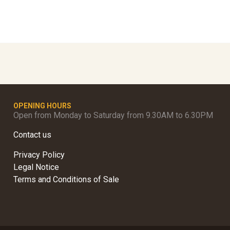
OPENING HOURS
Open from Monday to Saturday from 9.30AM to 6.30PM
Contact us
Privacy Policy
Legal Notice
Terms and Conditions of Sale