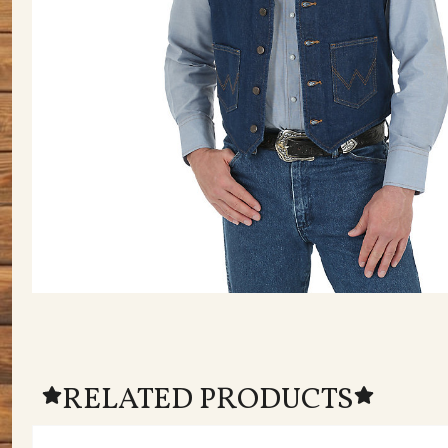
RELATED PRODUCTS