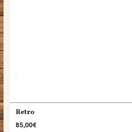
Retro
85,00
€