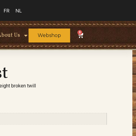
FR
NL
0
About Us
Webshop
st
ight broken twill