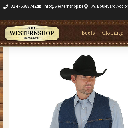
32 475388742
info@westernshop.be
79, Boulevard Adolp
Boots
Clothing