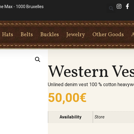
he Max - 1000 Bruxelles
Hats
Belts
Buckles
Jewelry
Other Goods
Western Ve
Unlined denim vest 100 % cotton heavywe
50,00
€
Availability
Store