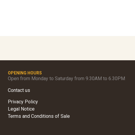
OPENING HOURS
Open from Monday to Saturday from 9.30AM to 6.30PM
Contact us
Privacy Policy
Legal Notice
Terms and Conditions of Sale