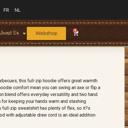
FR
NL
0
About Us
Webshop
rbecues, this full-zip hoodie offers great warmth
r hoodie comfort mean you can swing an axe or flip a
on blend offers everyday versatility and two hand
th for keeping your hands warm and stashing
full-zip sweatshirt has plenty of flex, so it?s
od with adjustable draw cord is an ideal addition