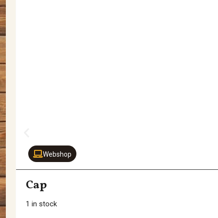
Webshop
Cap
1 in stock