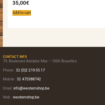
35,00
€
Add to cart
CONTACT INFO
79, Boulevard Adolphe Max – 1000 Bruxelles
Phone :
32 (0)2 219.55.17
Mobile :
32 475388742
Email:
info@westernshop.be
Web :
westernshop.be