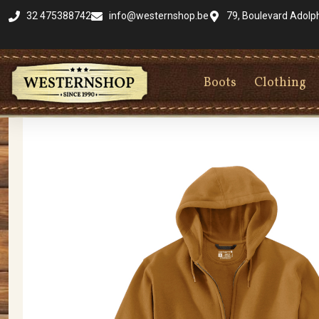
32 475388742
info@westernshop.be
79, Boulevard Adolp
Boots
Clothing