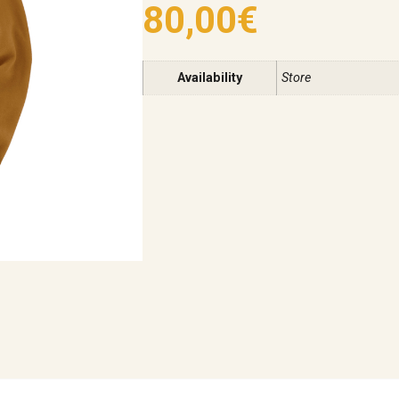
80,00
€
Availability
Store