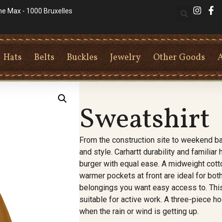
he Max - 1000 Bruxelles
Hats
Belts
Buckles
Jewelry
Other Goods
Sweatshirt
From the construction site to weekend ba
and style. Carhartt durability and familia
burger with equal ease. A midweight cott
warmer pockets at front are ideal for bo
belongings you want easy access to. This 
suitable for active work. A three-piece ho
when the rain or wind is getting up.