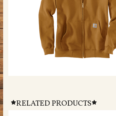
RELATED PRODUCTS