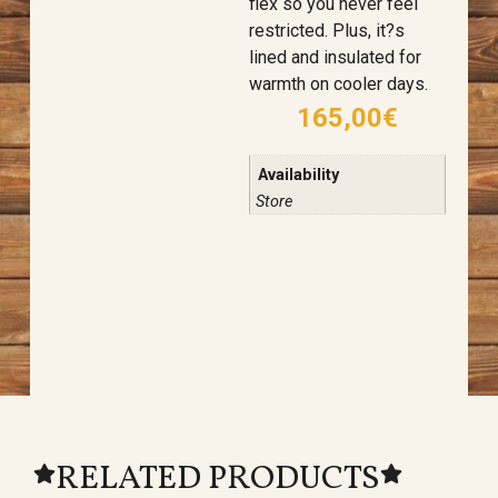
flex so you never feel
restricted. Plus, it?s
lined and insulated for
warmth on cooler days.
165,00
€
Availability
Store
RELATED PRODUCTS