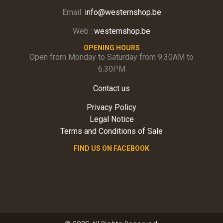
Email:
info@westernshop.be
Web :
westernshop.be
OPENING HOURS
Open from Monday to Saturday from 9.30AM to
6.30PM
Contact us
Privacy Policy
Legal Notice
Terms and Conditions of Sale
FIND US ON FACEBOOK