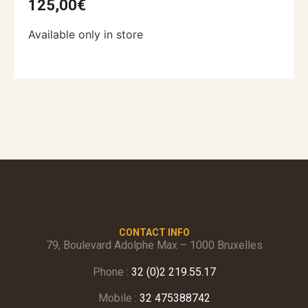
125,00
€
Available only in store
CONTACT INFO
79, Boulevard Adolphe Max – 1000 Bruxelles
Phone :
32 (0)2 219.55.17
Mobile :
32 475388742