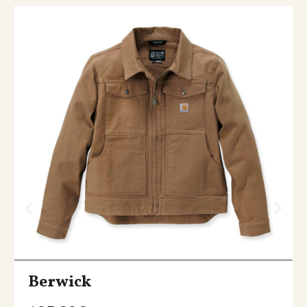
Berwick