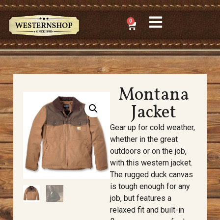
0
Montana
Jacket
Gear up for cold weather,
whether in the great
outdoors or on the job,
with this western jacket.
The rugged duck canvas
is tough enough for any
job, but features a
relaxed fit and built-in