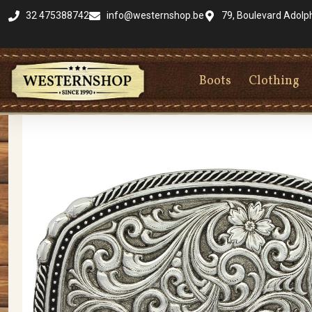
32 475388742
info@westernshop.be
79, Boulevard Adolp
Boots
Clothing