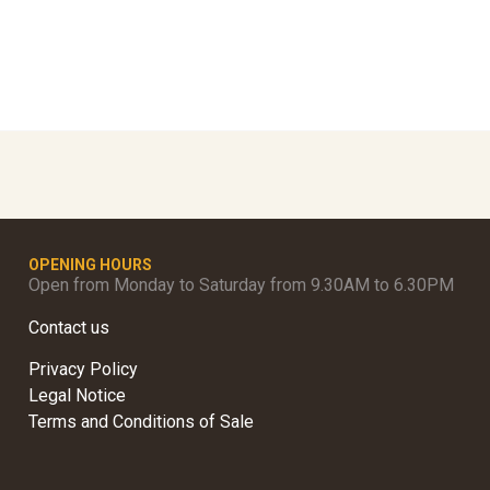
OPENING HOURS
Open from Monday to Saturday from 9.30AM to 6.30PM
Contact us
Privacy Policy
Legal Notice
Terms and Conditions of Sale