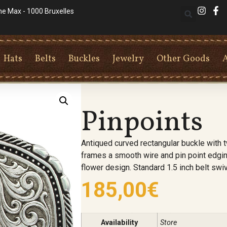
he Max - 1000 Bruxelles
Hats
Belts
Buckles
Jewelry
Other Goods
Pinpoints
Antiqued curved rectangular buckle with 
frames a smooth wire and pin point edgin
flower design. Standard 1.5 inch belt swiv
185,00
€
Availability
Store