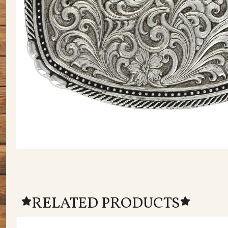
RELATED PRODUCTS