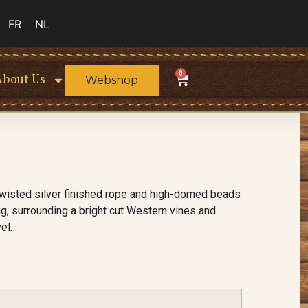
FR
NL
0
About Us
Webshop
twisted silver finished rope and high-domed beads
g, surrounding a bright cut Western vines and
el.