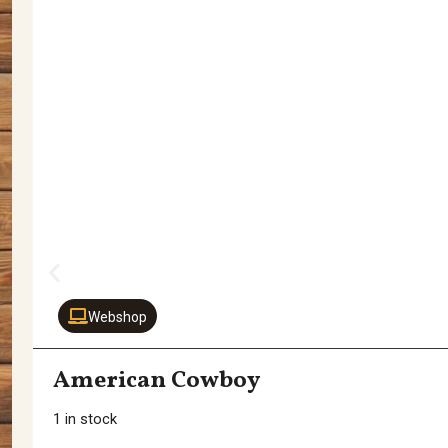
Webshop
American Cowboy
1 in stock