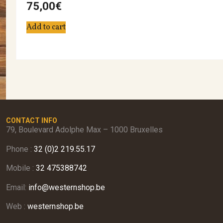
75,00
€
Add to cart
CONTACT INFO
79, Boulevard Adolphe Max – 1000 Bruxelles
Phone :
32 (0)2 219.55.17
Mobile :
32 475388742
Email:
info@westernshop.be
Web :
westernshop.be