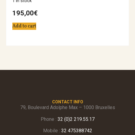
1 in stock
195,00
€
Add to cart
CONTACT INFO
79, Boulevard Adolphe Max – 1000 Bruxelles
Phone :
32 (0)2 219.55.17
Mobile :
32 475388742