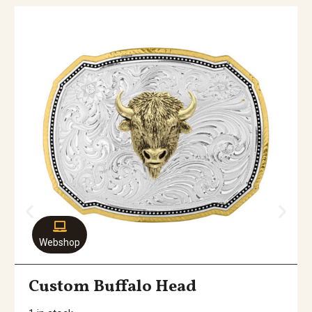
Webshop
Custom Buffalo Head