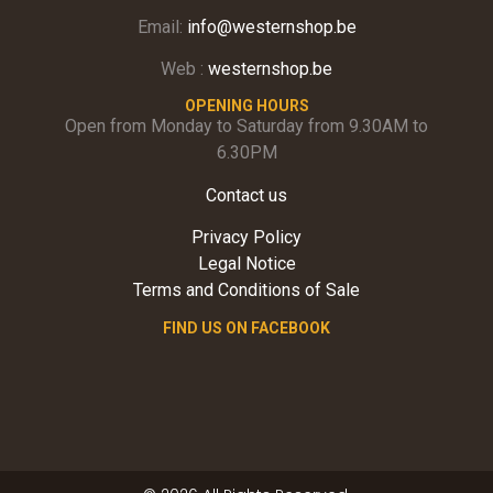
Email:
info@westernshop.be
Web :
westernshop.be
OPENING HOURS
Open from Monday to Saturday from 9.30AM to
6.30PM
Contact us
Privacy Policy
Legal Notice
Terms and Conditions of Sale
FIND US ON FACEBOOK