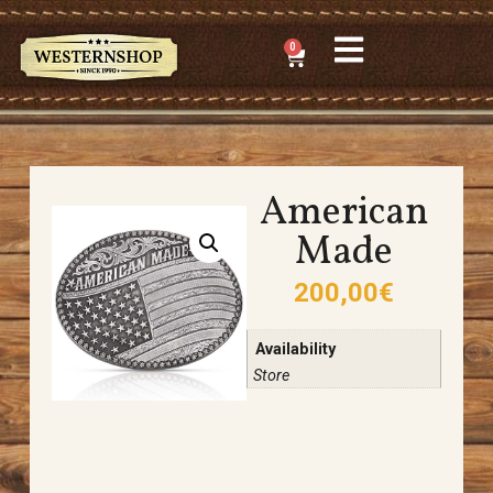
0
American
Made
200,00
€
Availability
Store