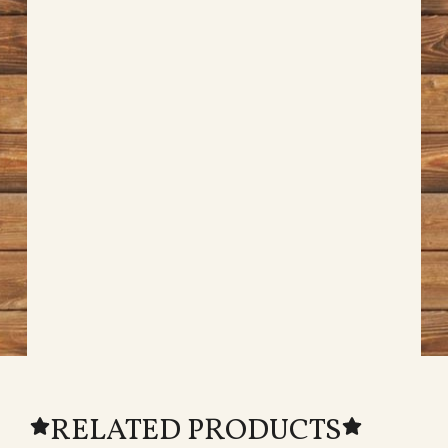
RELATED PRODUCTS