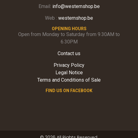
Email:
info@westernshop.be
Web :
westernshop.be
OPENING HOURS
Open from Monday to Saturday from 9.30AM to
6.30PM
Contact us
Privacy Policy
Legal Notice
Terms and Conditions of Sale
FIND US ON FACEBOOK
© 2026 All Rights Reserved.