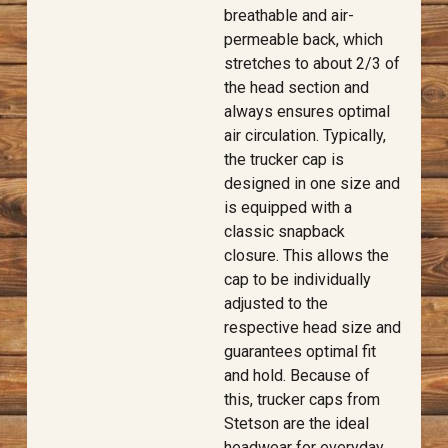
breathable and air-
permeable back, which
stretches to about 2/3 of
the head section and
always ensures optimal
air circulation. Typically,
the trucker cap is
designed in one size and
is equipped with a
classic snapback
closure. This allows the
cap to be individually
adjusted to the
respective head size and
guarantees optimal fit
and hold. Because of
this, trucker caps from
Stetson are the ideal
headwear for everyday