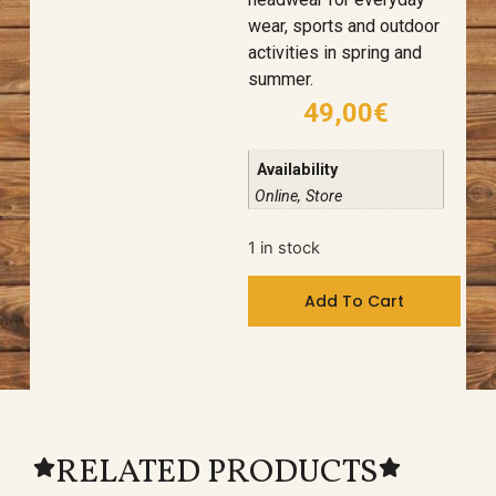
wear, sports and outdoor
activities in spring and
summer.
49,00
€
Availability
Online, Store
1 in stock
Add To Cart
RELATED PRODUCTS