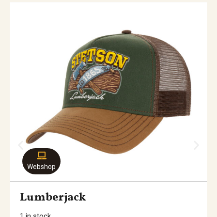
Webshop
Lumberjack
1 in stock