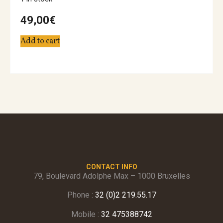
49,00
€
Add to cart
CONTACT INFO
79, Boulevard Adolphe Max – 1000 Bruxelles
Phone :
32 (0)2 219.55.17
Mobile :
32 475388742