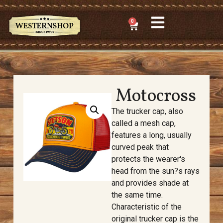
0
Motocross
The trucker cap, also
called a mesh cap,
features a long, usually
curved peak that
protects the wearer's
head from the sun?s rays
and provides shade at
the same time.
Characteristic of the
original trucker cap is the