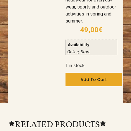
wear, sports and outdoor
activities in spring and
summer.
49,00
€
Availability
Online, Store
1 in stock
Add To Cart
RELATED PRODUCTS