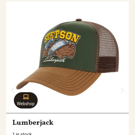
Webshop
Lumberjack
1 in stock