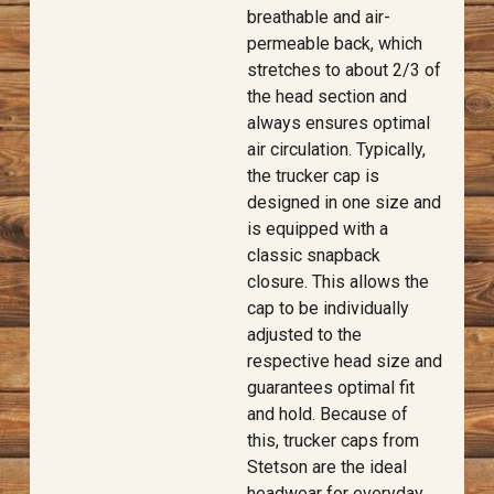
breathable and air-
permeable back, which
stretches to about 2/3 of
the head section and
always ensures optimal
air circulation. Typically,
the trucker cap is
designed in one size and
is equipped with a
classic snapback
closure. This allows the
cap to be individually
adjusted to the
respective head size and
guarantees optimal fit
and hold. Because of
this, trucker caps from
Stetson are the ideal
headwear for everyday