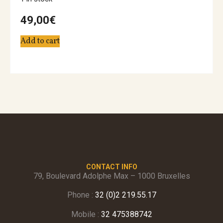
49,00
€
Add to cart
CONTACT INFO
79, Boulevard Adolphe Max – 1000 Bruxelles
Phone :
32 (0)2 219.55.17
Mobile :
32 475388742