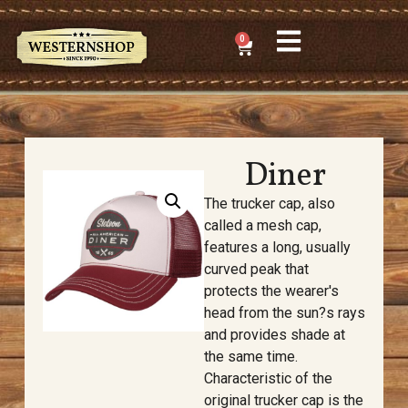
0
Diner
The trucker cap, also
called a mesh cap,
features a long, usually
curved peak that
protects the wearer's
head from the sun?s rays
and provides shade at
the same time.
Characteristic of the
original trucker cap is the