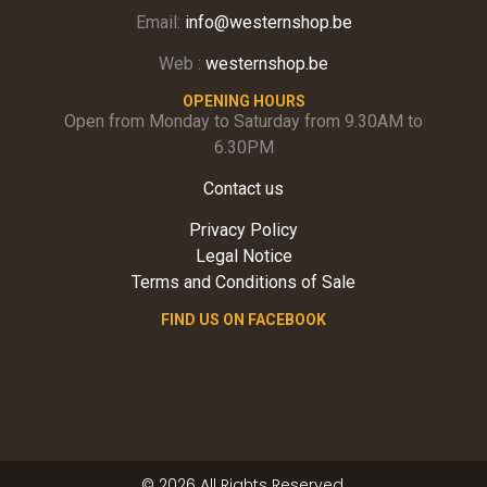
Email:
info@westernshop.be
Web :
westernshop.be
OPENING HOURS
Open from Monday to Saturday from 9.30AM to
6.30PM
Contact us
Privacy Policy
Legal Notice
Terms and Conditions of Sale
FIND US ON FACEBOOK
© 2026 All Rights Reserved.