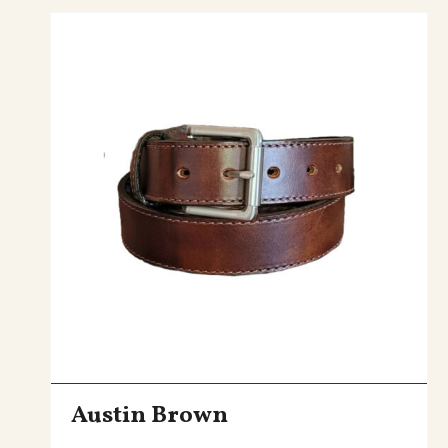
Austin Brown