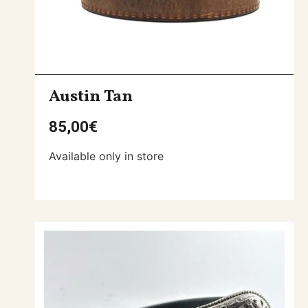
Austin Tan
85,00
€
Available only in store