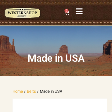
0
Made in USA
Home
/
Belts
/ Made in USA