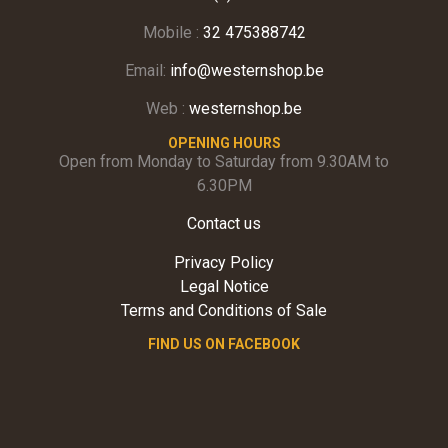
Mobile :
32 475388742
Email:
info@westernshop.be
Web :
westernshop.be
OPENING HOURS
Open from Monday to Saturday from 9.30AM to
6.30PM
Contact us
Privacy Policy
Legal Notice
Terms and Conditions of Sale
FIND US ON FACEBOOK