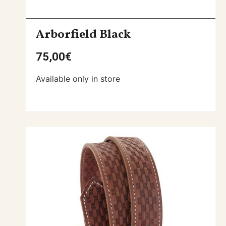
Arborfield Black
75,00
€
Available only in store