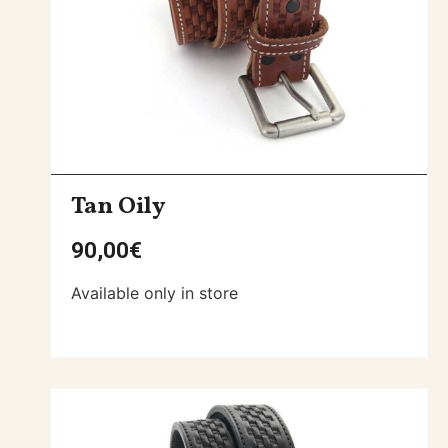
Tan Oily
90,00
€
Available only in store