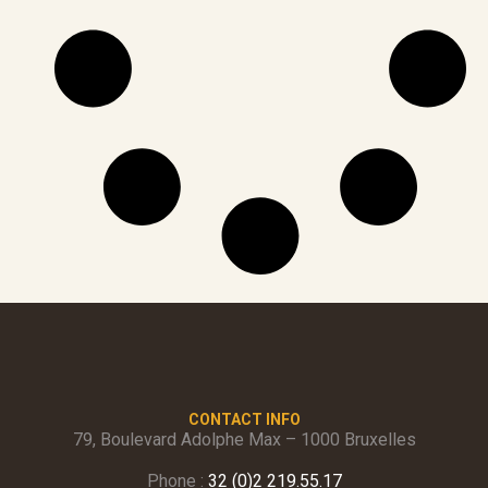
CONTACT INFO
79, Boulevard Adolphe Max – 1000 Bruxelles
Phone :
32 (0)2 219.55.17