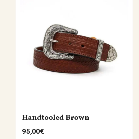
Handtooled Brown
95,00
€