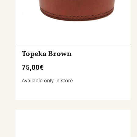
Topeka Brown
75,00
€
Available only in store