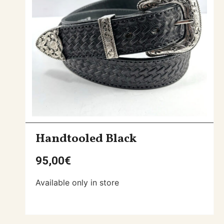
Handtooled Black
95,00
€
Available only in store