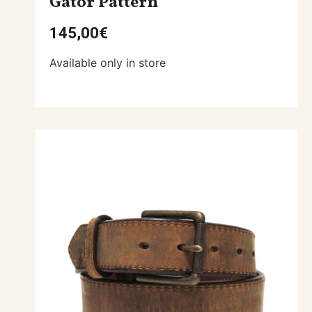
Gator Pattern
145,00
€
Available only in store