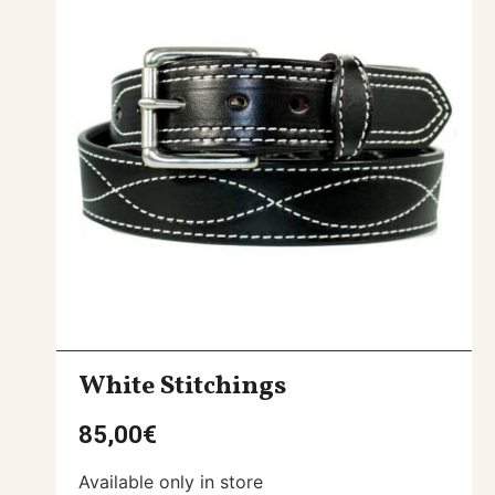
White Stitchings
85,00
€
Available only in store