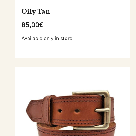
Oily Tan
85,00
€
Available only in store