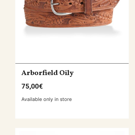
Arborfield Oily
75,00
€
Available only in store