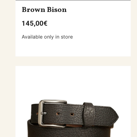
Brown Bison
145,00
€
Available only in store