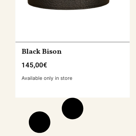
Black Bison
145,00
€
Available only in store