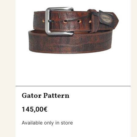
Gator Pattern
145,00
€
Available only in store