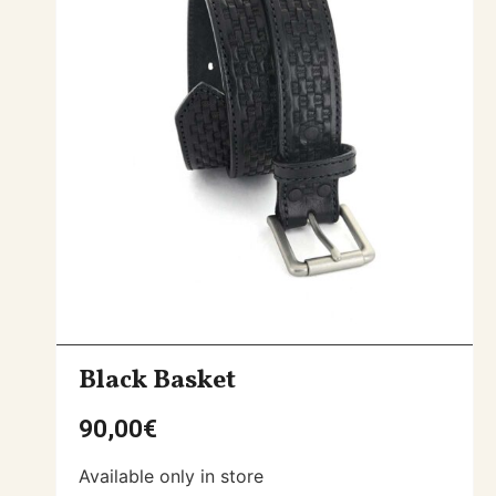
Black Basket
90,00
€
Available only in store