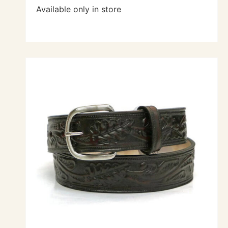
Available only in store