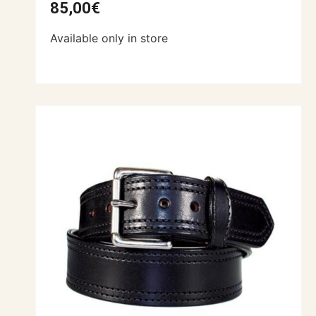
85,00
€
Available only in store