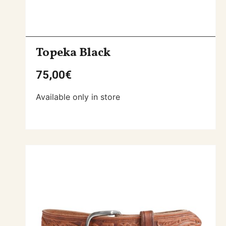
Topeka Black
75,00
€
Available only in store