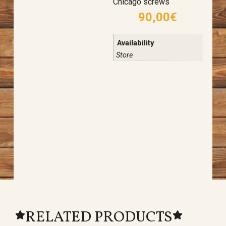
Chicago screws
90,00
€
Availability
Store
RELATED PRODUCTS