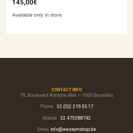
145,00
€
Available only in store
CONTACT INFO
79, Boulevard Adolphe Max – 1000 Bruxelles
Phone :
32 (0)2 219.55.17
Mobile :
32 475388742
Email:
info@westernshop.be