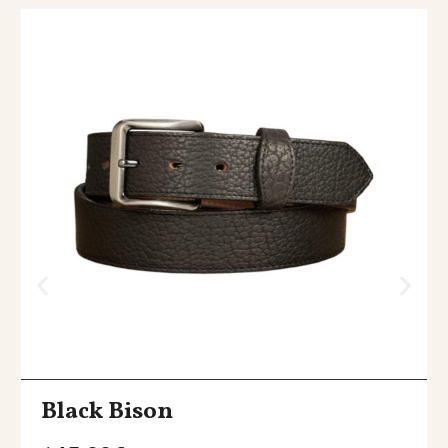
Black Bison