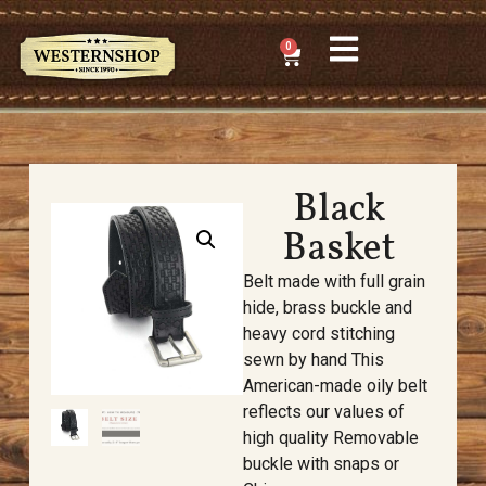
0
Black
Basket
Belt made with full grain
hide, brass buckle and
heavy cord stitching
sewn by hand This
American-made oily belt
reflects our values of
high quality Removable
buckle with snaps or