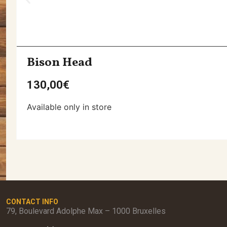
Bison Head
130,00
€
Available only in store
CONTACT INFO
79, Boulevard Adolphe Max – 1000 Bruxelles