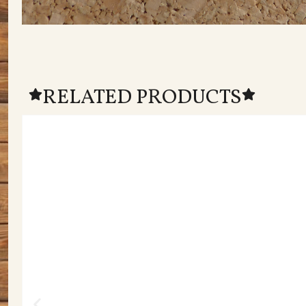
RELATED PRODUCTS