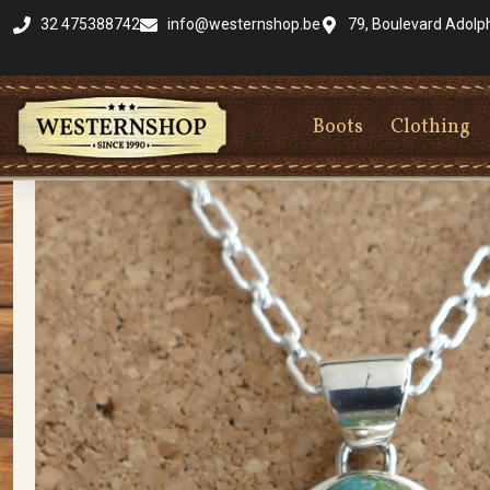
32 475388742
info@westernshop.be
79, Boulevard Adolp
Boots
Clothing