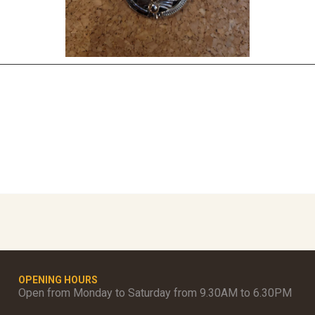
OPENING HOURS
Open from Monday to Saturday from 9.30AM to 6.30PM