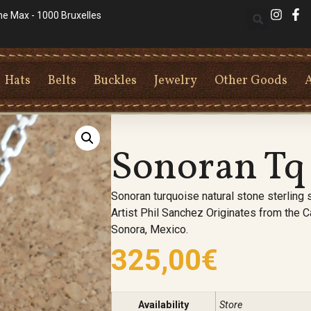
he Max - 1000 Bruxelles
Hats
Belts
Buckles
Jewelry
Other Goods
Sonoran Tq
Sonoran turquoise natural stone sterling s
Artist Phil Sanchez Originates from the 
Sonora, Mexico.
325,00
€
Availability
Store