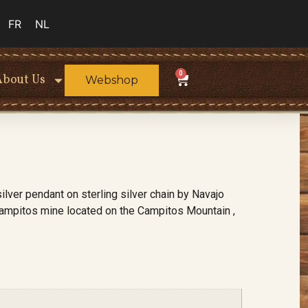
FR
NL
0
About Us
Webshop
ilver pendant on sterling silver chain by Navajo
Campitos mine located on the Campitos Mountain ,