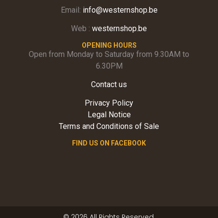
Email:
info@westernshop.be
Web :
westernshop.be
OPENING HOURS
Open from Monday to Saturday from 9.30AM to
6.30PM
Contact us
Privacy Policy
Legal Notice
Terms and Conditions of Sale
FIND US ON FACEBOOK
© 2026 All Rights Reserved.