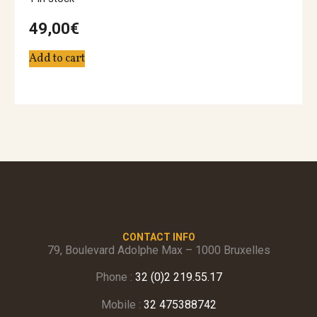
49,00
€
Add to cart
CONTACT INFO
79, Boulevard Adolphe Max – 1000 Bruxelles
Phone :
32 (0)2 219.55.17
Mobile :
32 475388742