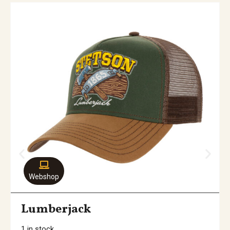
Webshop
Lumberjack
1 in stock