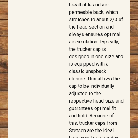
breathable and air-
permeable back, which
stretches to about 2/3 of
the head section and
always ensures optimal
air circulation. Typically,
the trucker cap is
designed in one size and
is equipped with a
classic snapback
closure. This allows the
cap to be individually
adjusted to the
respective head size and
guarantees optimal fit
and hold. Because of
this, trucker caps from
Stetson are the ideal
headwear for everyday