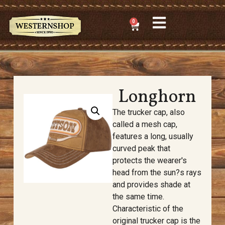
0
Longhorn
The trucker cap, also
called a mesh cap,
features a long, usually
curved peak that
protects the wearer's
head from the sun?s rays
and provides shade at
the same time.
Characteristic of the
original trucker cap is the