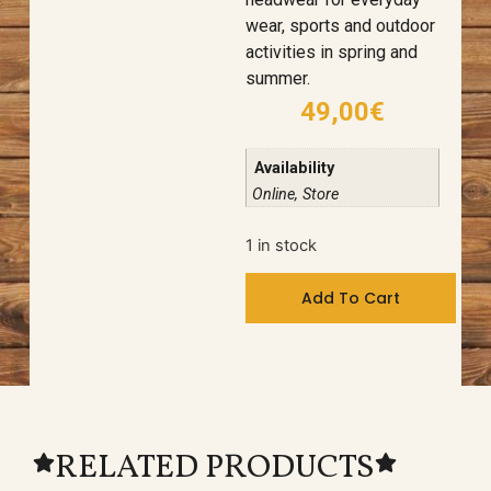
wear, sports and outdoor
activities in spring and
summer.
49,00
€
Availability
Online, Store
1 in stock
Add To Cart
RELATED PRODUCTS