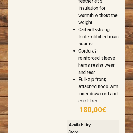
featherless
insulation for
warmth without the
weight
Carhartt-strong,
triple-stitched main
seams
Cordura?-
reinforced sleeve
hems resist wear
and tear
Full-zip front;
Attached hood with
inner drawcord and
cord-lock
180,00
€
Availability
Store