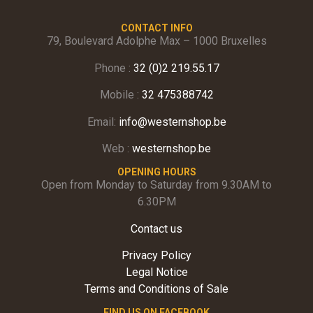
CONTACT INFO
79, Boulevard Adolphe Max – 1000 Bruxelles
Phone :
32 (0)2 219.55.17
Mobile :
32 475388742
Email:
info@westernshop.be
Web :
westernshop.be
OPENING HOURS
Open from Monday to Saturday from 9.30AM to
6.30PM
Contact us
Privacy Policy
Legal Notice
Terms and Conditions of Sale
FIND US ON FACEBOOK