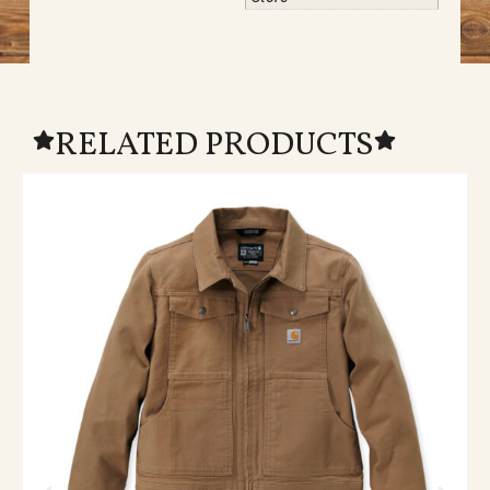
RELATED PRODUCTS