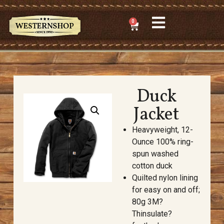
0
Duck
Jacket
Heavyweight, 12-
Ounce 100% ring-
spun washed
cotton duck
Quilted nylon lining
for easy on and off;
80g 3M?
Thinsulate?