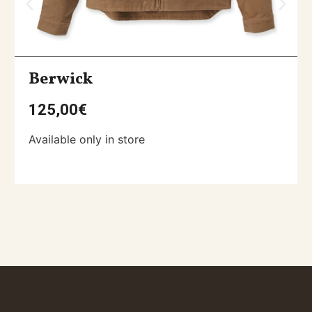
Berwick
125,00
€
Available only in store