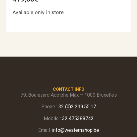
Available only in store
CONTACT INFO
79, Boulevard Adolphe Max – 1000 Bruxelles
Phone :
32 (0)2 219.55.17
Mobile :
32 475388742
Email:
info@westernshop.be