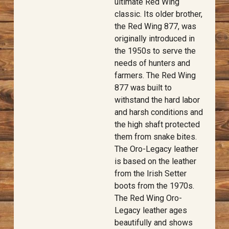
ultimate Red Wing
classic. Its older brother,
the Red Wing 877, was
originally introduced in
the 1950s to serve the
needs of hunters and
farmers. The Red Wing
877 was built to
withstand the hard labor
and harsh conditions and
the high shaft protected
them from snake bites.
The Oro-Legacy leather
is based on the leather
from the Irish Setter
boots from the 1970s.
The Red Wing Oro-
Legacy leather ages
beautifully and shows