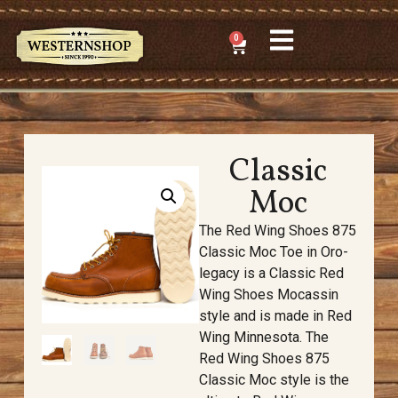
0
Classic
Moc
The Red Wing Shoes 875
Classic Moc Toe in Oro-
legacy is a Classic Red
Wing Shoes Mocassin
style and is made in Red
Wing Minnesota. The
Red Wing Shoes 875
Classic Moc style is the