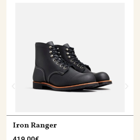
Iron Ranger
419,00
€