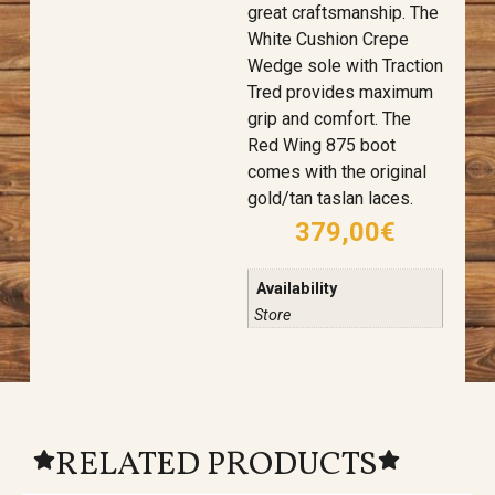
great craftsmanship. The
White Cushion Crepe
Wedge sole with Traction
Tred provides maximum
grip and comfort. The
Red Wing 875 boot
comes with the original
gold/tan taslan laces.
379,00
€
Availability
Store
RELATED PRODUCTS