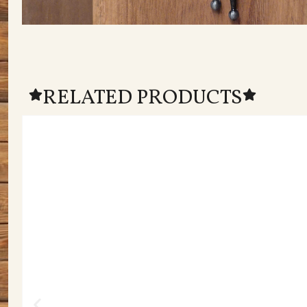
RELATED PRODUCTS