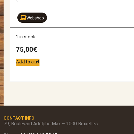
Webshop
1 in stock
75,00
€
Add to cart
CONTACT INFO
79, Boulevard Adolphe Max – 1000 Bruxelles