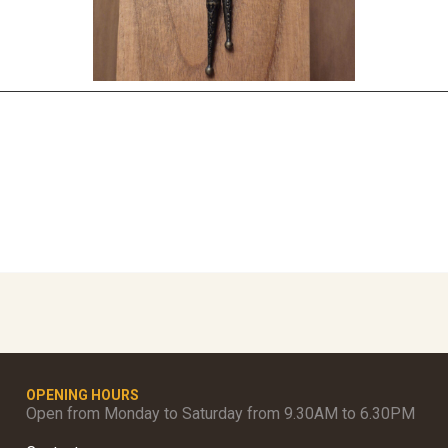
OPENING HOURS
Open from Monday to Saturday from 9.30AM to 6.30PM