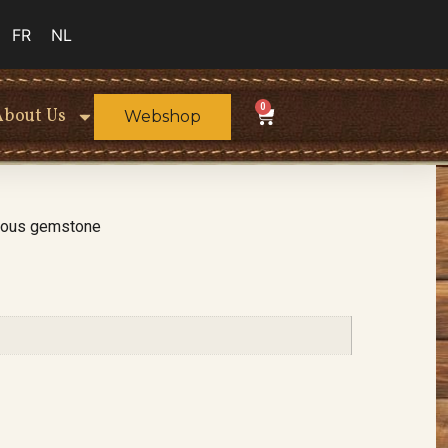
FR
NL
0
About Us
Webshop
cious gemstone