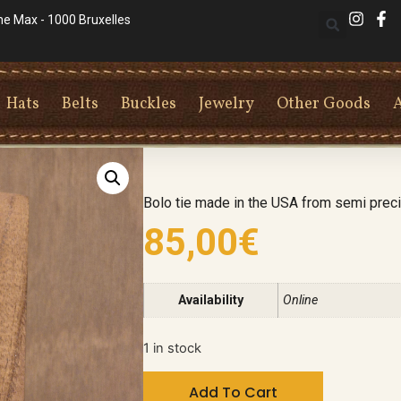
he Max - 1000 Bruxelles
Hats
Belts
Buckles
Jewelry
Other Goods
Bolo tie made in the USA from semi pre
85,00
€
Availability
Online
1 in stock
Add To Cart