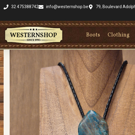
32 475388742
info@westernshop.be
79, Boulevard Adolp
Boots
Clothing